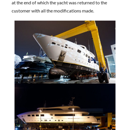
at the end of which the yacht was returned to the
customer with all the modifications made.