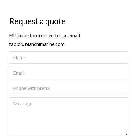
Request a quote
Fill-in the form or send us an email
fabio@bianchimarine.com
.