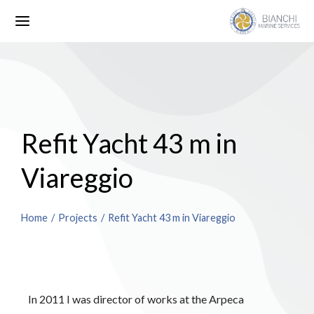
Refit Yacht 43 m in
Viareggio
You are here:
Home
Projects
Refit Yacht 43 m in Viareggio
In 2011 I was director of works at the Arpeca