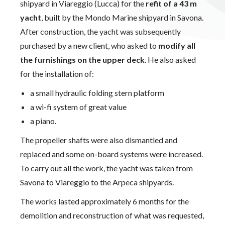
shipyard in Viareggio (Lucca) for the
refit of a 43 m
yacht
, built by the Mondo Marine shipyard in Savona.
After construction, the yacht was subsequently
purchased by a new client, who asked to
modify all
the furnishings on the upper deck
. He also asked
for the installation of:
a small hydraulic folding stern platform
a wi-fi system of great value
a piano.
The propeller shafts were also dismantled and
replaced and some on-board systems were increased.
To carry out all the work, the yacht was taken from
Savona to Viareggio to the Arpeca shipyards.
The works lasted approximately 6 months for the
demolition and reconstruction of what was requested,