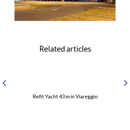
Related articles
Refit Yacht 43 m in Viareggio